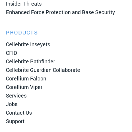
Insider Threats
Enhanced Force Protection and Base Security
PRODUCTS
Cellebrite Inseyets
CFID
Cellebrite Pathfinder
Cellebrite Guardian Collaborate
Corellium Falcon
Corellium Viper
Services
Jobs
Contact Us
Support