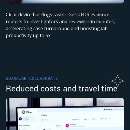
Clear device backlogs faster. Get UFDR evidence
reports to investigators and reviewers in minutes,
accelerating case turnaround and boosting lab
productivity up to 5x.
GUARDIAN COLLABORATE
Reduced costs and travel time