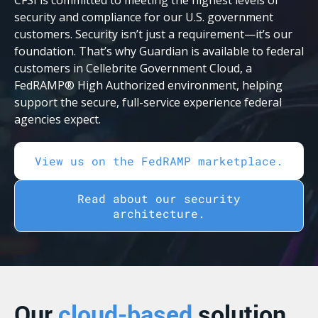
security and compliance for our U.S. government
customers. Security isn’t just a requirement—it’s our
foundation. That’s why Guardian is available to federal
customers in Cellebrite Government Cloud, a
FedRAMP® High Authorized environment, helping
support the secure, full-service experience federal
agencies expect.
View us on the FedRAMP marketplace.
Read about our security
architecture.
Our
cloud-based
solution