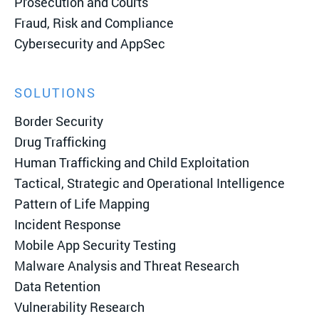
Prosecution and Courts
Fraud, Risk and Compliance
Cybersecurity and AppSec
SOLUTIONS
Border Security
Drug Trafficking
Human Trafficking and Child Exploitation
Tactical, Strategic and Operational Intelligence
Pattern of Life Mapping
Incident Response
Mobile App Security Testing
Malware Analysis and Threat Research
Data Retention
Vulnerability Research