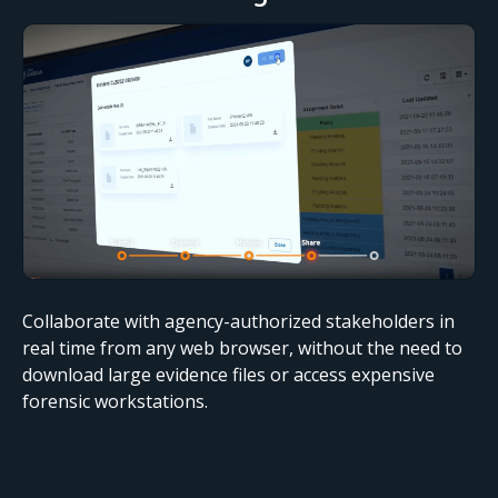
Collaborate with agency-authorized stakeholders in
real time from any web browser, without the need to
download large evidence files or access expensive
forensic workstations.