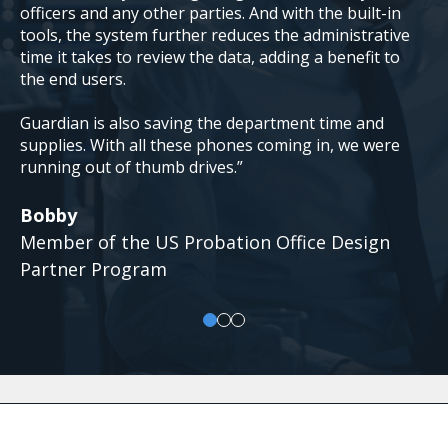
officers and any other parties. And with the built-in
tools, the system further reduces the administrative
time it takes to review the data, adding a benefit to
the end users.
Guardian is also saving the department time and
supplies. With all these phones coming in, we were
running out of thumb drives.”
Bobby
Member of the US Probation Office Design
Partner Program