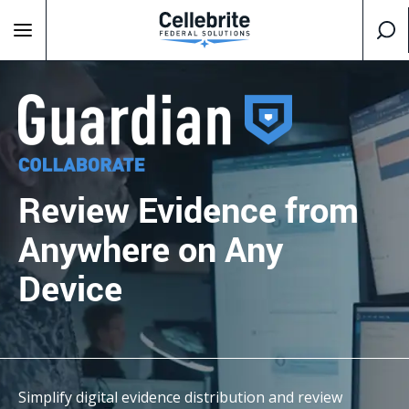
Review Evidence
from
Anywhere
on Any
Device
Simplify digital evidence distribution and review