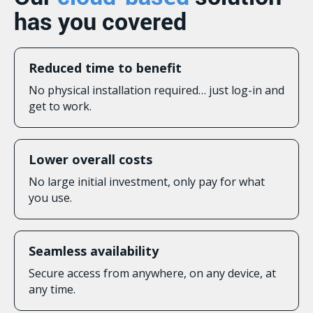
has you covered
Reduced time to benefit
No physical installation required… just log-in and
get to work.
Lower overall costs
No large initial investment, only pay for what
you use.
Seamless availability
Secure access from anywhere, on any device, at
any time.