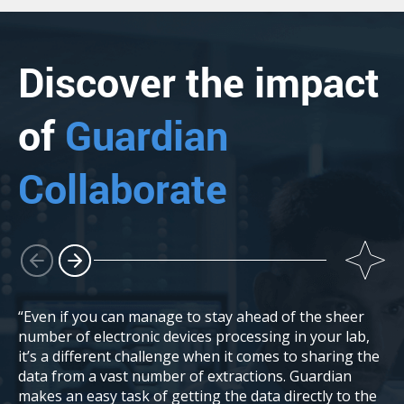
Discover the impact
of
Guardian
Collaborate
“Even if you can manage to stay ahead of the sheer
number of electronic devices processing in your lab,
it’s a different challenge when it comes to sharing the
data from a vast number of extractions. Guardian
makes an easy task of getting the data directly to the