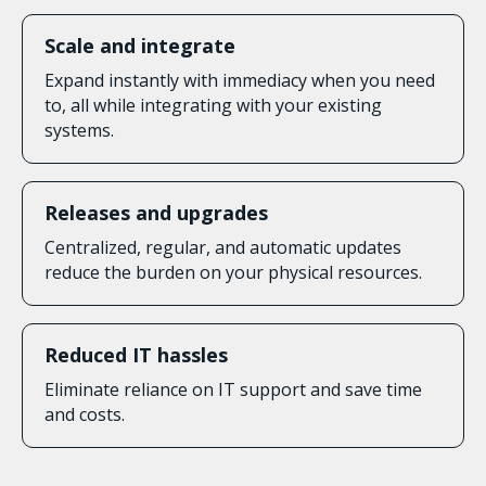
Scale and integrate
Expand instantly with immediacy when you need
to, all while integrating with your existing
systems.
Releases and upgrades
Centralized, regular, and automatic updates
reduce the burden on your physical resources.
Reduced IT hassles
Eliminate reliance on IT support and save time
and costs.