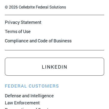
© 2026 Cellebrite Federal Solutions
Privacy Statement
Terms of Use
Compliance and Code of Business
LINKEDIN
FEDERAL CUSTOMERS
Defense and Intelligence
Law Enforcement