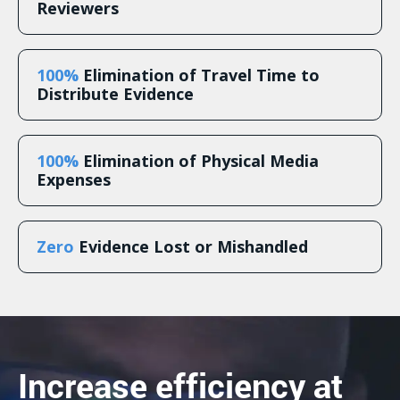
Reviewers
100%
Elimination of Travel Time to
Distribute Evidence
100%
Elimination of Physical Media
Expenses
Zero
Evidence Lost or Mishandled
Increase efficiency at