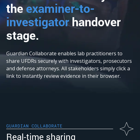
the
examiner-to-
investigator
handover
stage.
Guardian Collaborate enables lab practitioners to
share UFDRs securely with investigators, prosecutors
and defense attorneys. All stakeholders simply click a
link to instantly review evidence in their browser.
GUARDIAN COLLABORATE
Real-time sharing