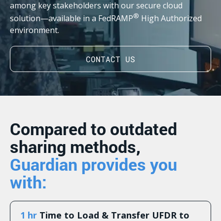
among key stakeholders with our secure cloud
®
solution—available in a FedRAMP
High Authorized
environment.
CONTACT US
Compared to outdated
sharing methods,
Guardian provides you
with:
1 hr
Time to Load & Transfer UFDR to