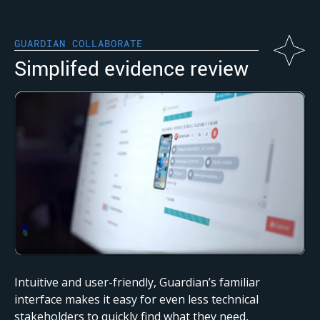
GUARDIAN COLLABORATE
Simplifed evidence review
Intuitive and user-friendly, Guardian’s familiar
interface makes it easy for even less technical
stakeholders to quickly find what they need,