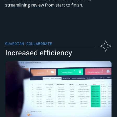
streamlining review from start to finish.
GUARDIAN COLLABORATE
Increased efficiency