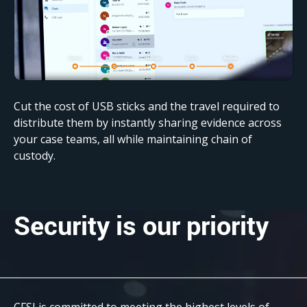
Cut the cost of USB sticks and the travel required to
distribute them by instantly sharing evidence across
your case teams, all while maintaining chain of
custody.
Security
is our priority
CFSI is committed to meeting the highest levels of