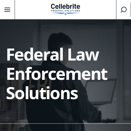
Federal Law
Enforcement
Solutions