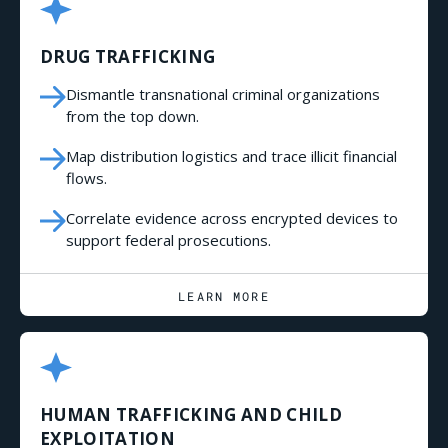
DRUG TRAFFICKING
Dismantle transnational criminal organizations
from the top down.
Map distribution logistics and trace illicit financial
flows.
Correlate evidence across encrypted devices to
support federal prosecutions.
LEARN MORE
HUMAN TRAFFICKING AND CHILD
EXPLOITATION