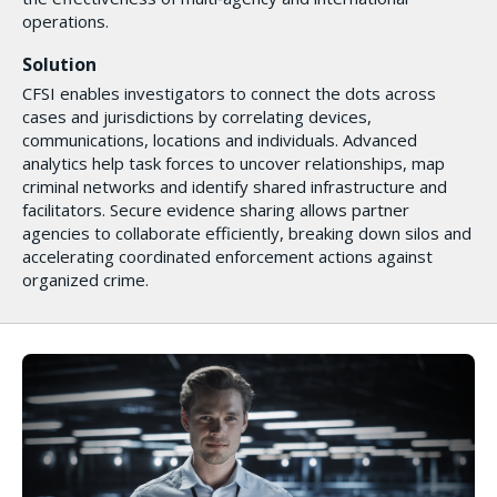
operations.
Solution
CFSI enables investigators to connect the dots across
cases and jurisdictions by correlating devices,
communications, locations and individuals. Advanced
analytics help task forces to uncover relationships, map
criminal networks and identify shared infrastructure and
facilitators. Secure evidence sharing allows partner
agencies to collaborate efficiently, breaking down silos and
accelerating coordinated enforcement actions against
organized crime.