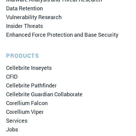
Data Retention
Vulnerability Research
Insider Threats
Enhanced Force Protection and Base Security
PRODUCTS
Cellebrite Inseyets
CFID
Cellebrite Pathfinder
Cellebrite Guardian Collaborate
Corellium Falcon
Corellium Viper
Services
Jobs