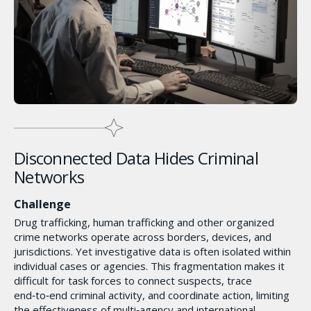
Disconnected Data Hides Criminal
Networks
Challenge
Drug trafficking, human trafficking and other organized
crime networks operate across borders, devices, and
jurisdictions. Yet investigative data is often isolated within
individual cases or agencies. This fragmentation makes it
difficult for task forces to connect suspects, trace
end‑to‑end criminal activity, and coordinate action, limiting
the effectiveness of multi‑agency and international