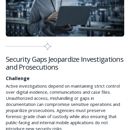
Security Gaps Jeopardize Investigations
and Prosecutions
Challenge
Active investigations depend on maintaining strict control
over digital evidence, communications and case files.
Unauthorized access, mishandling or gaps in
documentation can compromise sensitive operations and
jeopardize prosecutions. Agencies must preserve
forensic‑grade chain of custody while also ensuring that
public‑facing and internal mobile applications do not
introduce new security risks.