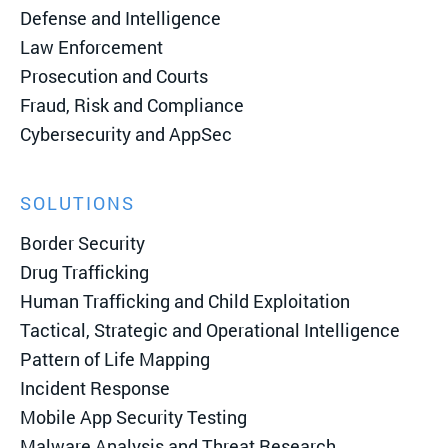
Defense and Intelligence
Law Enforcement
Prosecution and Courts
Fraud, Risk and Compliance
Cybersecurity and AppSec
SOLUTIONS
Border Security
Drug Trafficking
Human Trafficking and Child Exploitation
Tactical, Strategic and Operational Intelligence
Pattern of Life Mapping
Incident Response
Mobile App Security Testing
Malware Analysis and Threat Research