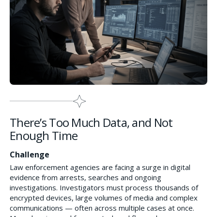
There’s Too Much Data, and Not
Enough Time
Challenge
Law enforcement agencies are facing a surge in digital
evidence from arrests, searches and ongoing
investigations. Investigators must process thousands of
encrypted devices, large volumes of media and complex
communications — often across multiple cases at once.