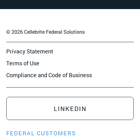
© 2026 Cellebrite Federal Solutions
Privacy Statement
Terms of Use
Compliance and Code of Business
LINKEDIN
FEDERAL CUSTOMERS