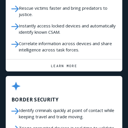
Rescue victims faster and bring predators to
justice.
Instantly access locked devices and automatically
identify known CSAM.
Correlate information across devices and share
intelligence across task forces.
LEARN MORE
BORDER SECURITY
Identify criminals quickly at point of contact while
keeping travel and trade moving.
Triage encrypted devices in real time to validate