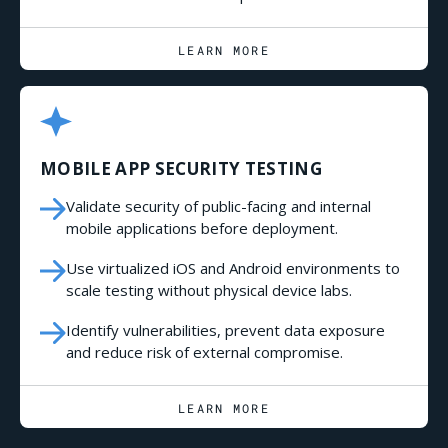
LEARN MORE
MOBILE APP SECURITY TESTING
Validate security of public-facing and internal
mobile applications before deployment.
Use virtualized iOS and Android environments to
scale testing without physical device labs.
Identify vulnerabilities, prevent data exposure
and reduce risk of external compromise.
LEARN MORE