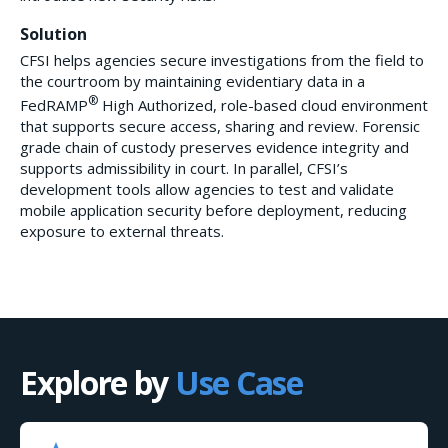
Solution
CFSI helps agencies secure investigations from the field to
the courtroom by maintaining evidentiary data in a
®
FedRAMP
High Authorized, role-based cloud environment
that supports secure access, sharing and review. Forensic
grade chain of custody preserves evidence integrity and
supports admissibility in court. In parallel, CFSI’s
development tools allow agencies to test and validate
mobile application security before deployment, reducing
exposure to external threats.
Explore by
Use Case