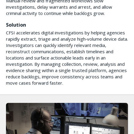
Manual review and fragmented workflows slow
investigations, delay warrants and arrest, and allow
criminal activity to continue while backlogs grow.
Solution
CFSI accelerates digital investigations by helping agencies
rapidly extract, triage and analyze high‑volume device data.
Investigators can quickly identify relevant media,
reconstruct communications, establish timelines and
locations and surface actionable leads early in an
investigation. By managing collection, review, analysis and
evidence sharing within a single trusted platform, agencies
reduce backlogs, improve consistency across teams and
move cases forward faster.