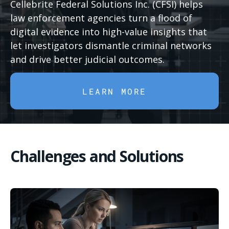
Cellebrite Federal Solutions Inc. (CFSI) helps
law enforcement agencies turn a flood of
digital evidence into high-value insights that
let investigators dismantle criminal networks
and drive better judicial outcomes.
LEARN MORE
Challenges and Solutions