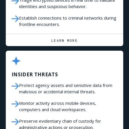
identities and suspicious behavior.
Establish connections to criminal networks during
frontline encounters.
LEARN MORE
INSIDER THREATS
Protect agency assets and sensitive data from
malicious or accidental internal threats.
Monitor activity across mobile devices,
computers and cloud workspaces.
Preserve evidentiary chain of custody for
administrative actions or prosecution.