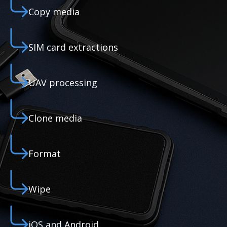
Copy media
SIM card extractions
UAV processing
Clone media
Format
Wipe
iOS and Android