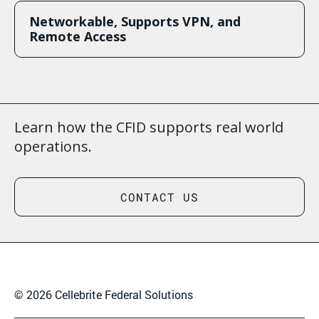
Networkable, Supports VPN, and
Remote Access
Learn how the CFID supports real world
operations.
CONTACT US
© 2026 Cellebrite Federal Solutions