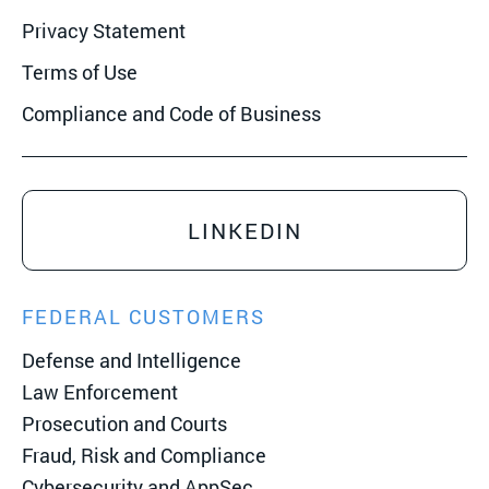
Privacy Statement
Terms of Use
Compliance and Code of Business
LINKEDIN
FEDERAL CUSTOMERS
Defense and Intelligence
Law Enforcement
Prosecution and Courts
Fraud, Risk and Compliance
Cybersecurity and AppSec