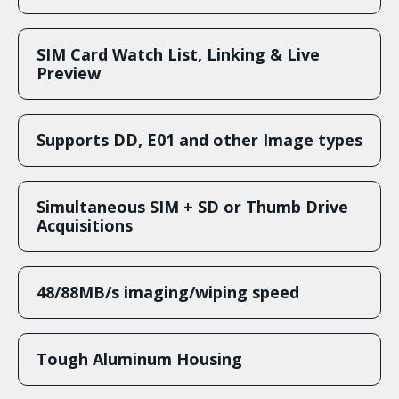
SIM Card Watch List, Linking & Live
Preview
Supports DD, E01 and other Image types
Simultaneous SIM + SD or Thumb Drive
Acquisitions
48/88MB/s imaging/wiping speed
Tough Aluminum Housing