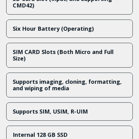
CMD42)
Six Hour Battery (Operating)
SIM CARD Slots (Both Micro and Full
Size)
Supports imaging, cloning, formatting,
and wiping of media
Supports SIM, USIM, R-UIM
Internal 128 GB SSD