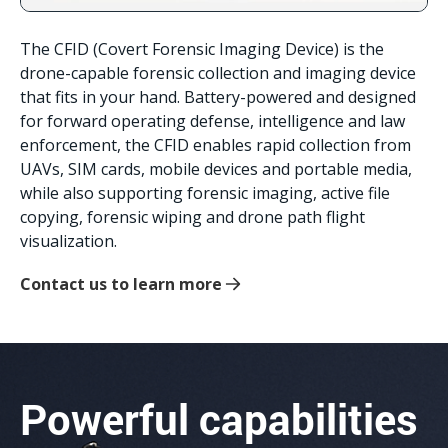
The CFID (Covert Forensic Imaging Device) is the
drone-capable forensic collection and imaging device
that fits in your hand. Battery-powered and designed
for forward operating defense, intelligence and law
enforcement, the CFID enables rapid collection from
UAVs, SIM cards, mobile devices and portable media,
while also supporting forensic imaging, active file
copying, forensic wiping and drone path flight
visualization.
Contact us to learn more
Powerful capabilities