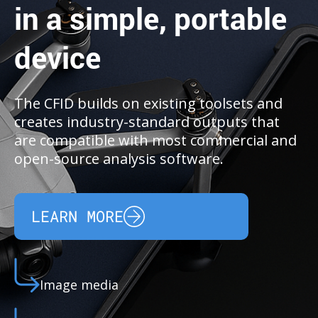
in a simple, portable
device
The CFID builds on existing toolsets and
creates industry-standard outputs that
are compatible with most commercial and
open-source analysis software.
LEARN MORE
Image media