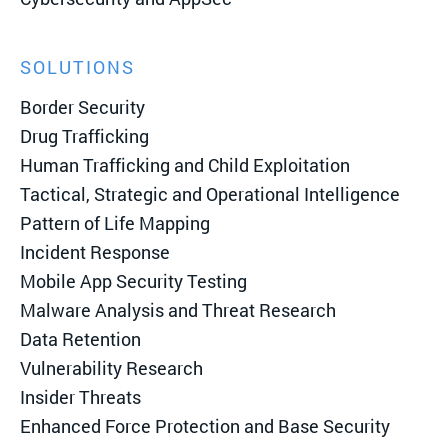
SOLUTIONS
Border Security
Drug Trafficking
Human Trafficking and Child Exploitation
Tactical, Strategic and Operational Intelligence
Pattern of Life Mapping
Incident Response
Mobile App Security Testing
Malware Analysis and Threat Research
Data Retention
Vulnerability Research
Insider Threats
Enhanced Force Protection and Base Security