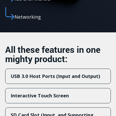
Networking
All these features in one
mighty product:
USB 3.0 Host Ports (Input and Output)
Interactive Touch Screen
SD Card Slot (Input, and Supporting