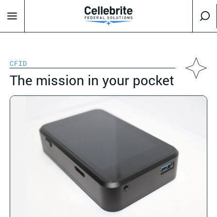
CFID
The mission in your pocket